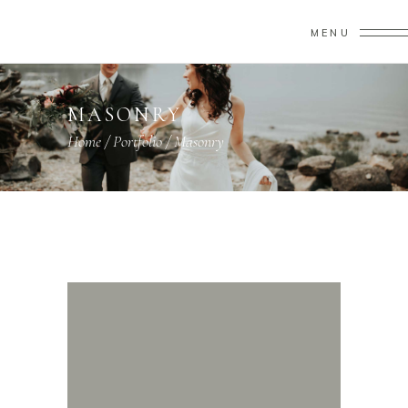
MENU
MASONRY
Home
/
Portfolio
/
Masonry