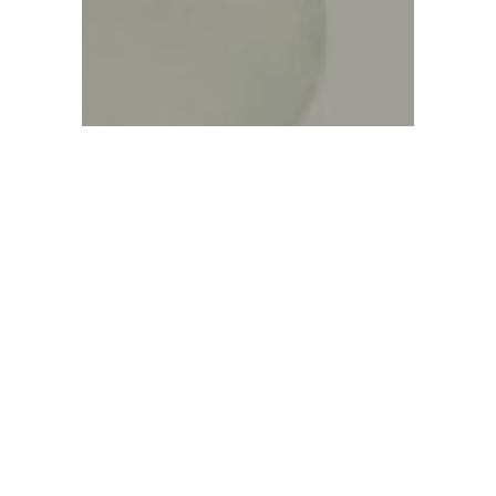
Sorry, no posts matched your criteria.
Sorry, no posts matched your criteria.