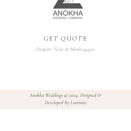
C
G
-
GET QUOTE
Enquire Now @ 8606044410.
Anokha Weddings © 2024. Designed &
Developed By Luminuz