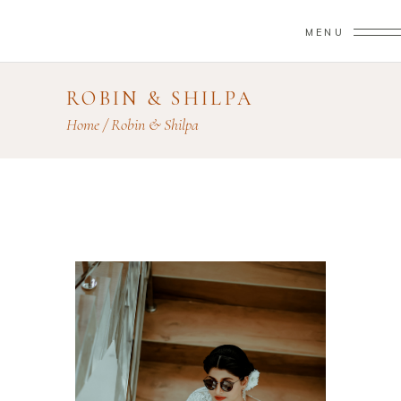
MENU
ROBIN & SHILPA
Home
/
Robin & Shilpa