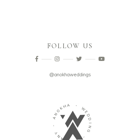
FOLLOW US
@anokhaweddings
O
K
N
H
A
A
-
-
Y
W
N
E
A
D
P
D
M
I
O
N